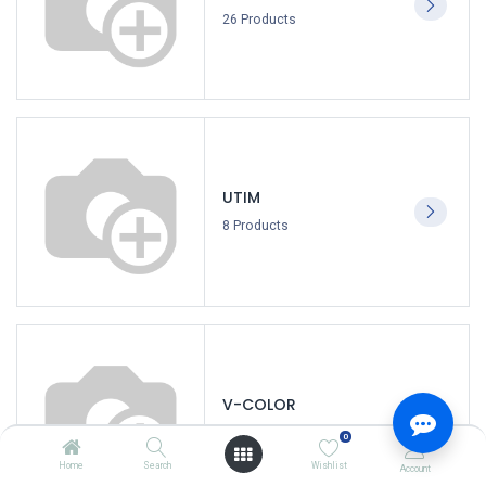
26 Products
UTIM
8 Products
V-COLOR
3 Products
0
Home
Search
Wishlist
Account