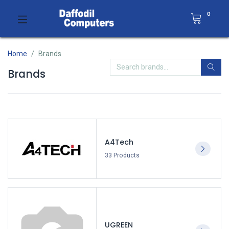
0
Home
Brands
Brands
A4Tech
33 Products
UGREEN