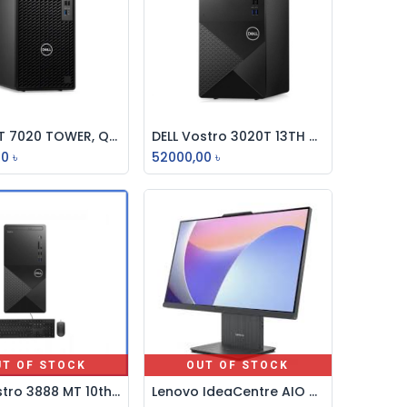
DELL OPT 7020 TOWER, Q670, i3-14100, 8GB DDR5, 512GB SSD, NO DVD RW, INTEL UHD GFX, NO WIFI, KB-MOUSE, DOS BRAND PC
DELL Vostro 3020T 13TH Gen Core i3 8GB RAM 256GB SSD Brand PC
Add to Cart
Add to Cart
00
৳
52000,00
৳
UT OF STOCK
OUT OF STOCK
Dell Vostro 3888 MT 10th Generation Intel Core i5 Brand PC
Lenovo IdeaCentre AIO 24IRH9 Core i7 13th Gen, 16GB, 512GB 23.8" FHD All-in-One Desktop PC