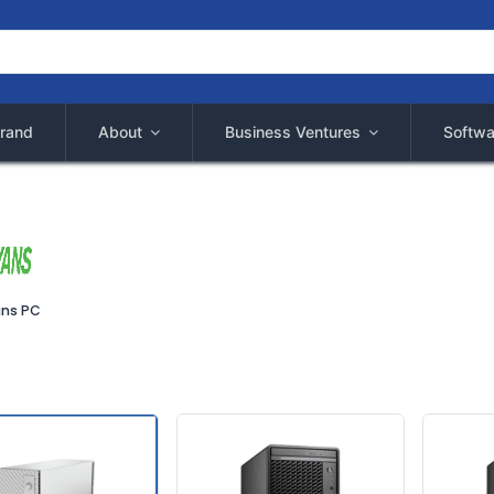
rand
About
Business Ventures
Softwa
ns PC