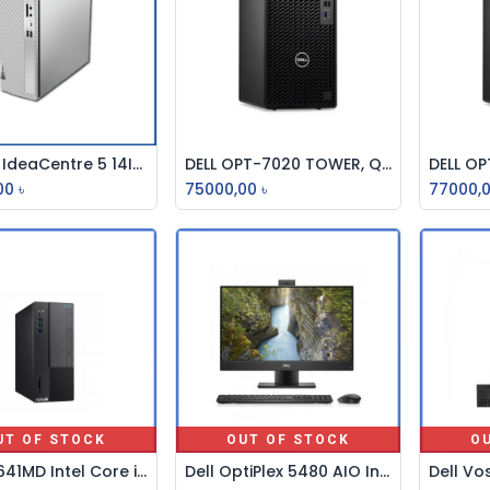
Lenovo IdeaCentre 5 14IAB7 Core i5 12th Gen Traditional Desktop PC #90T30032LK
DELL OPT-7020 TOWER, Q670, i3-12100, 8GB DDR5, 512GB SSD, NO DVDRW, INTEL UHD GFX, NO WIFI, KB-MOUSE, DOS BRAND PC
Add to Cart
Add to Cart
00
৳
75000,00
৳
77000,
UT OF STOCK
OUT OF STOCK
O
ASUS D641MD Intel Core i7 9th Gen Brand PC
Dell OptiPlex 5480 AIO Intel Core i5 10th Gen 23.8" Full HD All In One Brand PC