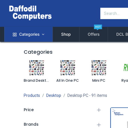
HOT
Categories
Shop
Offers
DCL B
Categories
Brand Desktop PC
All In One PC
Mini PC
Rya
Products
Desktop
Desktop PC
- 91 items
Price
Brands