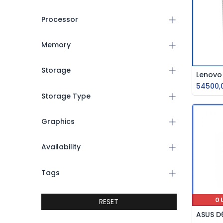
Processor
Memory
Storage
54500,
Storage Type
Graphics
Availability
Tags
RESET
O