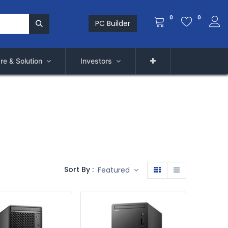
0
0
PC Builder
re & Solution
Investors
Sort By :
Featured