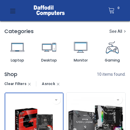
0
Categories
See All
Laptop
Desktop
Monitor
Gaming
Shop
10 items found.
Clear Filters
Asrock