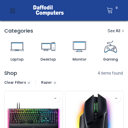
0
Categories
See All
Laptop
Desktop
Monitor
Gaming
Shop
4 items found.
Clear Filters
Razer