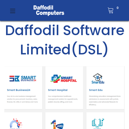
0
Daffodil Software
Limited(DSL)