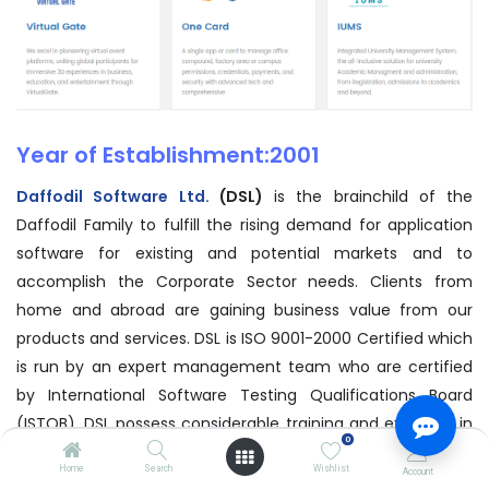
Year of Establishment:2001
Daffodil Software Ltd.
(DSL)
is the brainchild of the
Daffodil Family to fulfill the rising demand for application
software for existing and potential markets and to
accomplish the Corporate Sector needs. Clients from
home and abroad are gaining business value from our
products and services. DSL is ISO 9001-2000 Certified which
is run by an expert management team who are certified
by International Software Testing Qualifications Board
(ISTQB). DSL possess considerable training and expertise in
0
relevant field and has powerful strategic alliances with
Home
Search
Wishlist
Account
secured market positioning. We have the strategy to apply