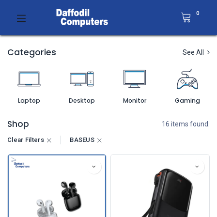
0
Categories
See All
Laptop
Desktop
Monitor
Gaming
Shop
16 items found.
Clear Filters
BASEUS