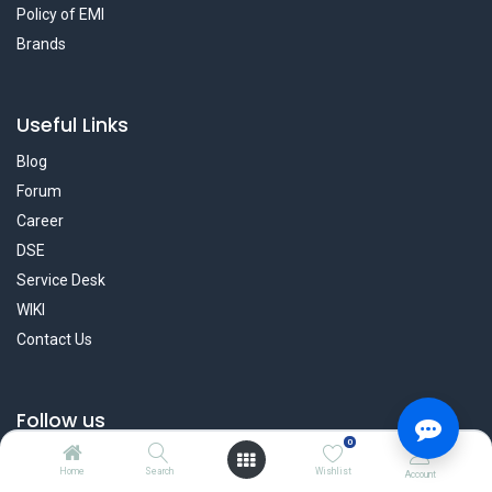
Policy of EMI
Brands
Useful Links
Blog
Forum
Career
DSE
Service Desk
WIKI
Contact Us
Follow us
0
Facebook
Home
Search
Wishlist
Account
Twitter