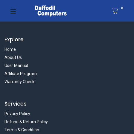
0
Explore
Home
About Us
User Manual
Affiliate Program
Warranty Check
Services
Privacy Policy
Refund & Return Policy
Terms & Condition