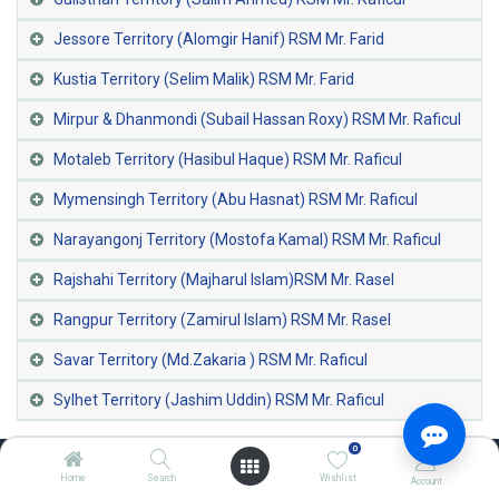
Jessore Territory (Alomgir Hanif) RSM Mr. Farid
Kustia Territory (Selim Malik) RSM Mr. Farid
Mirpur & Dhanmondi (Subail Hassan Roxy) RSM Mr. Raficul
Motaleb Territory (Hasibul Haque) RSM Mr. Raficul
Mymensingh Territory (Abu Hasnat) RSM Mr. Raficul
Narayangonj Territory (Mostofa Kamal) RSM Mr. Raficul
Rajshahi Territory (Majharul Islam)RSM Mr. Rasel
Rangpur Territory (Zamirul Islam) RSM Mr. Rasel
Savar Territory (Md.Zakaria ) RSM Mr. Raficul
Sylhet Territory (Jashim Uddin) RSM Mr. Raficul
0
Home
Search
Wishlist
Account