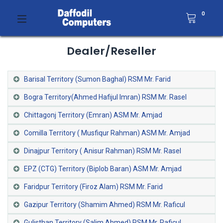
0
Dealer/Reseller
Barisal Territory (Sumon Baghal) RSM Mr. Farid
Bogra Territory(Ahmed Hafijul Imran) RSM Mr. Rasel
Chittagonj Territory (Emran) ASM Mr. Amjad
Comilla Territory ( Musfiqur Rahman) ASM Mr. Amjad
Dinajpur Territory ( Anisur Rahman) RSM Mr. Rasel
EPZ (CTG) Territory (Biplob Baran) ASM Mr. Amjad
Faridpur Territory (Firoz Alam) RSM Mr. Farid
Gazipur Territory (Shamim Ahmed) RSM Mr. Raficul
Gulisthan Territory (Salim Ahmed) RSM Mr. Raficul