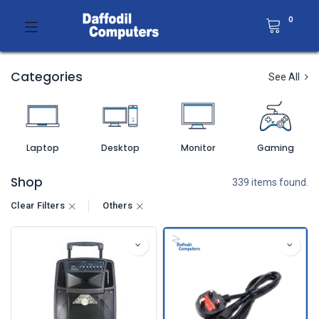
0
Categories
See All
Laptop
Desktop
Monitor
Gaming
Shop
339 items found.
Clear Filters
Others