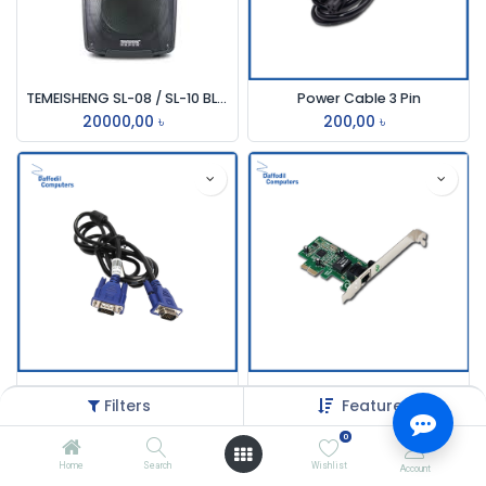
TEMEISHENG SL-08 / SL-10 BLUETOOTH TROLLEY SPEAKER
Power Cable 3 Pin
20000,00
৳
200,00
৳
Vga Cable
PCI to Serial Card
Filters
Featured
165,00
৳
265,00
৳
0
Home
Search
Wishlist
Account