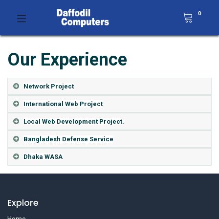
0
Our Experience
Network Project
International Web Project
Local Web Development Project.
Bangladesh Defense Service
Dhaka WASA
Explore