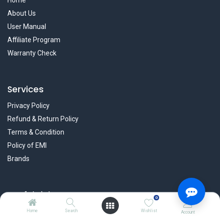
Home
About Us
User Manual
Affiliate Program
Warranty Check
Services
Privacy Policy
Refund & Return Policy
Terms & Condition
Policy of EMI
Brands
Useful Links
0
Blog
Home
Search
Wishlist
Account