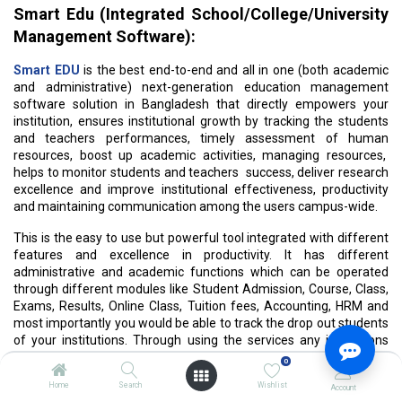
Smart Edu (Integrated School/College/University
Management Software):
Smart EDU
is the best end-to-end and all in one (both academic
and administrative) next-generation education management
software solution in Bangladesh that directly empowers your
institution, ensures institutional growth by tracking the students
and teachers performances, timely assessment of human
resources, boost up academic activities, managing resources,
helps to monitor students and teachers success, deliver research
excellence and improve institutional effectiveness, productivity
and maintaining communication among the users campus-wide.
This is the easy to use but powerful tool integrated with different
features and excellence in productivity. It has different
administrative and academic functions which can be operated
through different modules like Student Admission, Course, Class,
Exams, Results, Online Class, Tuition fees, Accounting, HRM and
most importantly you would be able to track the drop out students
of your institutions. Through using the services any institutions
can come across the administrative, information sharing and
0
performance related challenges regular basis.
Home
Search
Wishlist
Account