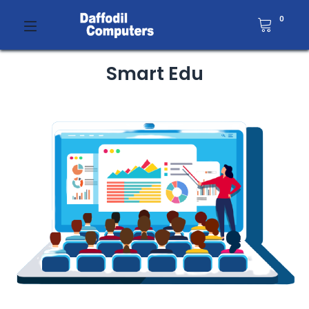
0
Smart Edu