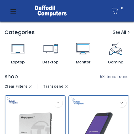
0
Categories
See All
Laptop
Desktop
Monitor
Gaming
Shop
68 items found.
Clear Filters
Transcend