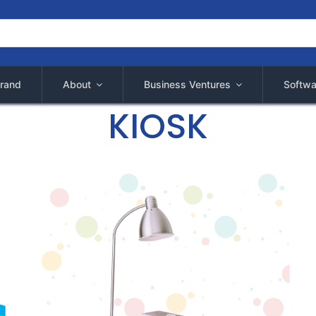
rand
About
Business Ventures
Softwa
KIOSK