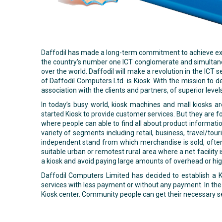
Daffodil has made a long-term commitment to achieve excel
the country's number one ICT conglomerate and simultaneous
over the world. Daffodil will make a revolution in the ICT
of Daffodil Computers Ltd. is Kiosk. With the mission to d
association with the clients and partners, of superior level
In today’s busy world, kiosk machines and mall kiosks a
started Kiosk to provide customer services. But they are fo
where people can able to find all about product informatio
variety of segments including retail, business, travel/to
independent stand from which merchandise is sold, often 
suitable urban or remotest rural area where a net facility 
a kiosk and avoid paying large amounts of overhead or hig
Daffodil Computers Limited has decided to establish a Ki
services with less payment or without any payment. In the 
Kiosk center. Community people can get their necessary se