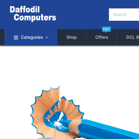
HOT
Categories
Shop
Offers
DCL B