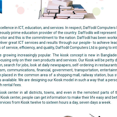
lence in ICT, education, and services. In respect, Daffodil Computers
ly prime education provider of the country. Daffodils will represent th
 sector and this is the commitment to the nation. Daffodil has been worki
eliver great ICT services and results through our people- to achieve lea
s of service, efficiency, and quality, Daffodil Computers Ltd is going to i
re growing increasingly popular. The kiosk concept is new in Banglade
cusing only on their own products and services. Our Kiosk will be petty 
n, search for jobs, look at daily newspapers, self-ordering in restauran
urism, communications, financial, government, transportation, entertainm
placed in the common area of a shopping mall, railway station, bus st
is available. We are designing our Kiosk model in such a way that a pers
h rental fees.
osk center in all districts, towns, and even in the remotest parts o
Kiosk center, people can get information to make their life easy and be
rvices from Kiosk twelve to sixteen hours a day, seven days a week.