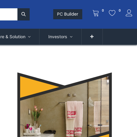
0
0
PC Builder
re & Solution
Investors