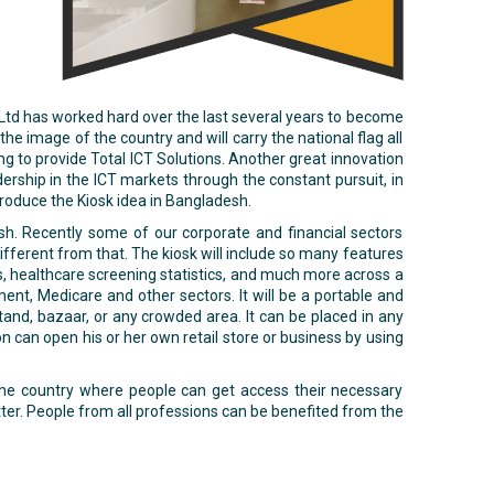
 Ltd has worked hard over the last several years to become
e image of the country and will carry the national flag all
ng to provide Total ICT Solutions. Another great innovation
dership in the ICT markets through the constant pursuit, in
ntroduce the Kiosk idea in Bangladesh.
sh. Recently some of our corporate and financial sectors
different from that. The kiosk will include so many features
ts, healthcare screening statistics, and much more across a
ent, Medicare and other sectors. It will be a portable and
and, bazaar, or any crowded area. It can be placed in any
on can open his or her own retail store or business by using
f the country where people can get access their necessary
tter. People from all professions can be benefited from the