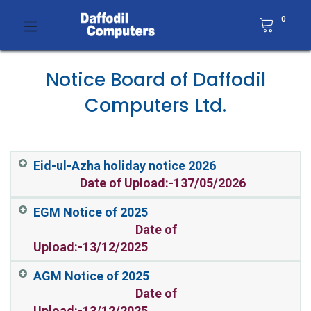
0
Notice Board of Daffodil
Computers Ltd.
Eid-ul-Azha holiday notice 2026
Date of Upload:-137/05/2026
EGM Notice of 2025
Date of
Upload:-13/12/2025
AGM Notice of 2025
Date of
Upload:-13/12/2025