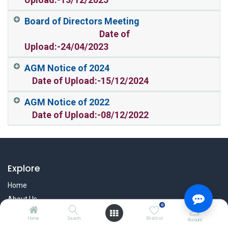
Board of Directors Meeting
Date of
Upload:-24/04/2023
AGM Notice of 2024
Date of Upload:-15/12/2024
AGM Notice of 2022
Date of Upload:-08/12/2022
Explore
Home
About Us
0
User Manual
Home
Search
Wishlist
Account
Affiliate Program