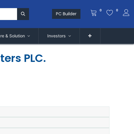
0
0
PC Builder
re & Solution
Investors
ters PLC.