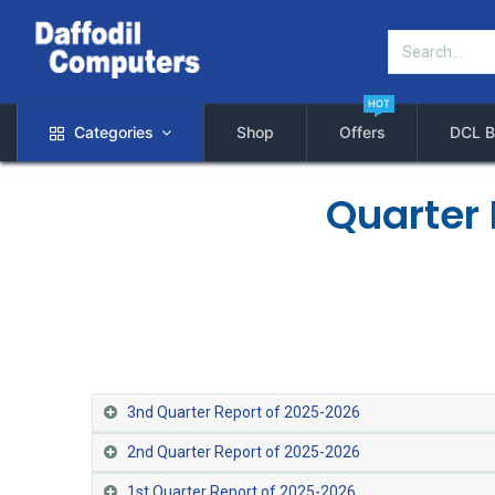
HOT
Categories
Shop
Offers
DCL B
Quarter 
3nd Quarter Report of 2025-2026
2nd Quarter Report of 2025-2026
1st Quarter Report of 2025-2026