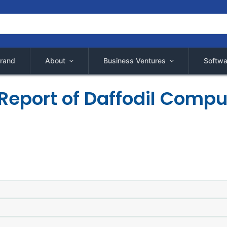
rand
About
Business Ventures
Softwa
Report of Daffodil Compu