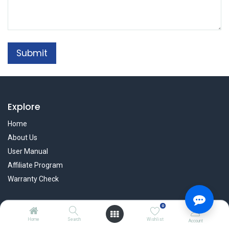
Submit
Explore
Home
About Us
User Manual
Affiliate Program
Warranty Check
0
Services
Home
Search
Wishlist
Account