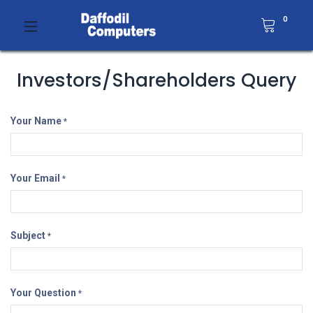
0
Investors/Shareholders Query
Your Name
*
Your Email
*
Subject
*
Your Question
*