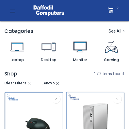
0
Categories
See All
Laptop
Desktop
Monitor
Gaming
Shop
179 items found.
Clear Filters
Lenovo