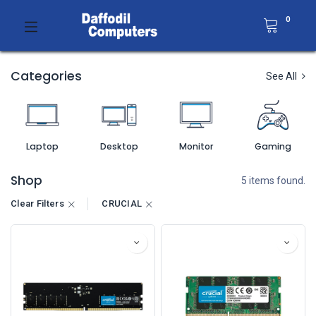
0
Categories
See All
Laptop
Desktop
Monitor
Gaming
Shop
5 items found.
Clear Filters
CRUCIAL