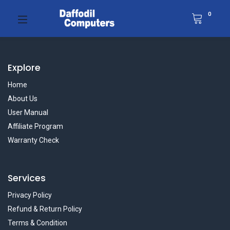
0
Explore
Home
About Us
User Manual
Affiliate Program
Warranty Check
Services
Privacy Policy
Refund & Return Policy
Terms & Condition