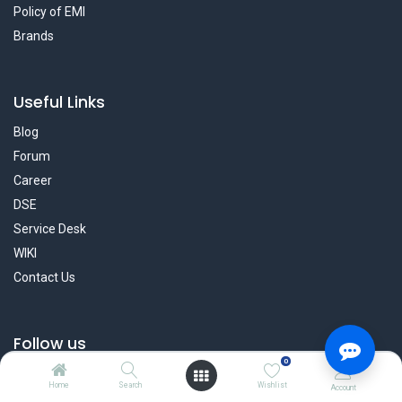
Policy of EMI
Brands
Useful Links
Blog
Forum
Career
DSE
Service Desk
WIKI
Contact Us
Follow us
0
Facebook
Home
Search
Wishlist
Account
Twitter