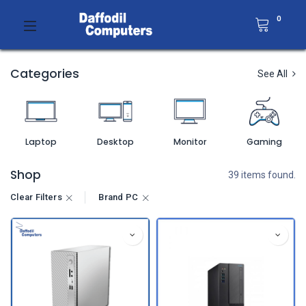
0
Categories
See All
Laptop
Desktop
Monitor
Gaming
Shop
39 items found.
Clear Filters
Brand PC