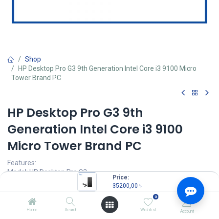
Shop
HP Desktop Pro G3 9th Generation Intel Core i3 9100 Micro
Tower Brand PC
HP Desktop Pro G3 9th
Generation Intel Core i3 9100
Micro Tower Brand PC
Features:
Model: HP Desktop Pro G3
Price:
Intel Core i3-9100 Processor (6M Cache, 3.60 GHz up to 4.20 GHz)
35200,00
৳
4GB DDR4 RAM
0
1TB 7200rpm SATA HDD
HP USB Keyboard & Mouse
Home
Search
Wishlist
Account