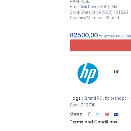
RAM - 8GB
Hard Disk Drive (HDD) - No
Solid-State Drive (SSD) - 512GB
Graphics Memory - Shared
82500,00
৳
(
82500,00
৳
/
Uni
HP
Tags :
Brand PC
,
hp brand pc
,
Core i7 12700
Share :
Terms and Conditions