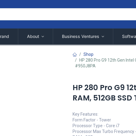
rand
About
Business Ventures
Softwa
Shop
HP 280 Pro G9 12th Gen Inte
#950J8PA
HP 280 Pro G9 12
RAM, 512GB SSD
Key Features:
Form Factor - Tower
Processor Type - Core i7
Processor Max Turbo Frequency 