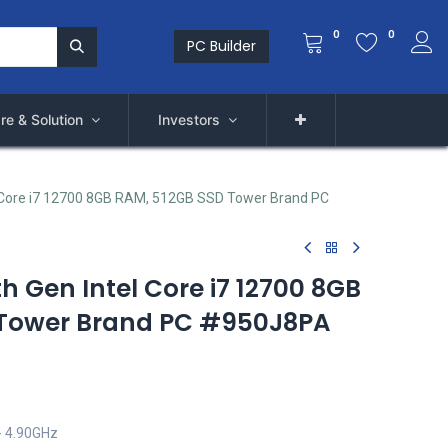
0
0
PC Builder
re & Solution
Investors
l Core i7 12700 8GB RAM, 512GB SSD Tower Brand PC
th Gen Intel Core i7 12700 8GB
 Tower Brand PC #950J8PA
- 4.90GHz