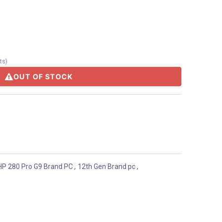
ts
)
OUT OF STOCK
HP 280 Pro G9 Brand PC
,
12th Gen Brand pc
,