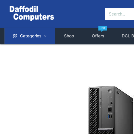
HOT
Categories
Shop
Offers
DCL B