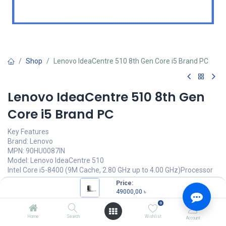
Shop
Lenovo IdeaCentre 510 8th Gen Core i5 Brand PC
Lenovo IdeaCentre 510 8th Gen
Core i5 Brand PC
Key Features
Brand: Lenovo
MPN: 90HU0087IN
Model: Lenovo IdeaCentre 510
Intel Core i5-8400 (9M Cache, 2.80 GHz up to 4.00 GHz)Processor
4GB 2666MHz DDR4 RAM
Price:
1TB 7200 RPM HDD
49000,00
৳
0
49000,00
৳
(
49000,00
৳
/
Units
)
Home
Search
Wishlist
Account