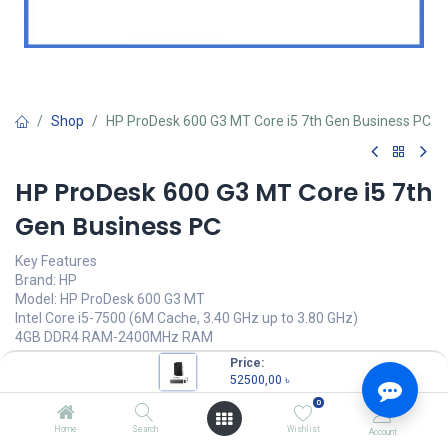
Shop
HP ProDesk 600 G3 MT Core i5 7th Gen Business PC
HP ProDesk 600 G3 MT Core i5 7th
Gen Business PC
Key Features
Brand: HP
Model: HP ProDesk 600 G3 MT
Intel Core i5-7500 (6M Cache, 3.40 GHz up to 3.80 GHz)
4GB DDR4 RAM-2400MHz RAM
500 GB SATA-7200rpm HDD
Price:
52500,00
৳
52500,00
৳
(
52500,00
৳
/
Units
)
0
OUT OF STOCK
Home
Search
Wishlist
Account