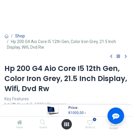
Shop
Hp 200 G4 Aio Core I5 12th Gen, Color Iron Grey, 21.5 Inch
Display, Wifi, Dvd Rw
Hp 200 G4 Aio Core I5 12th Gen,
Color Iron Grey, 21.5 Inch Display,
Wifi, Dvd Rw
Key Features
Intel® Core™ i5-1235U Processor
Price:
8 GB DDR4-3200 MHz RAM
81000,00
৳
1 TB 7200 RPM HDD
0
21.5Inch diagonal, FHD (1920 x 1080) Display
Home
Search
Wishlist
Account