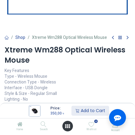
Shop
Xtreme Wm288 Optical Wireless Mouse
Xtreme Wm288 Optical Wireless
Mouse
Key Features
Type - Wireless Mouse
Connection Type - Wireless
Interface - USB Dongle
Style & Size - Regular Small
Lighting - No
Click Sound - Yes
Price:
Add to Cart
350,00
৳
350,00
৳
(
350,00
৳
/
Units
)
0
অর্ডার করুন
Home
Search
Wishlist
Account