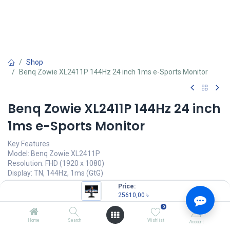
Shop
Benq Zowie XL2411P 144Hz 24 inch 1ms e-Sports Monitor
Benq Zowie XL2411P 144Hz 24 inch
1ms e-Sports Monitor
Key Features
Model: Benq Zowie XL2411P
Resolution: FHD (1920 x 1080)
Display: TN, 144Hz, 1ms (GtG)
Ports: HDMI, DP, DVI, headphone jack
Price:
Features: Color Vibrance Identify, Black EQualizer
25610,00
৳
0
25610,00
৳
(
25610,00
৳
/
Units
)
Home
Search
Wishlist
Account