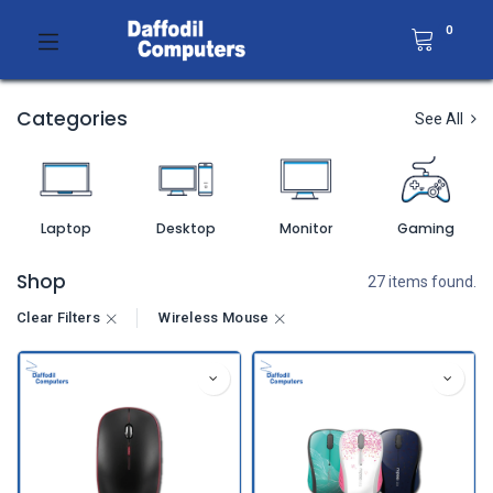
0
Categories
See All
Laptop
Desktop
Monitor
Gaming
Shop
27 items found.
Clear Filters
Wireless Mouse