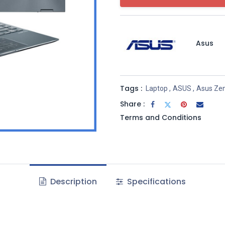
Asus
Tags :
Laptop
,
ASUS
,
Asus Ze
Share :
Terms and Conditions
Description
Specifications