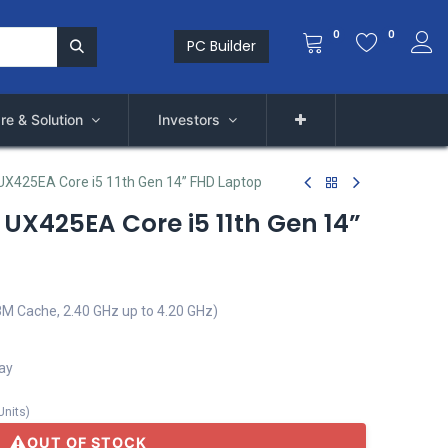
0
0
PC Builder
re & Solution
Investors
X425EA Core i5 11th Gen 14” FHD Laptop
UX425EA Core i5 11th Gen 14”
8M Cache, 2.40 GHz up to 4.20 GHz)
lay
Units
)
OUT OF STOCK