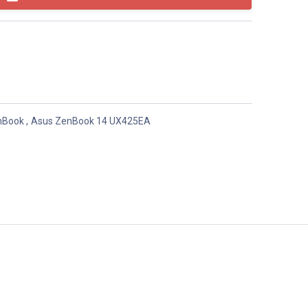
nBook
,
Asus ZenBook 14 UX425EA