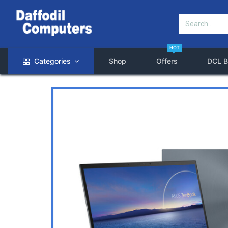
HOT
Categories
Shop
Offers
DCL B