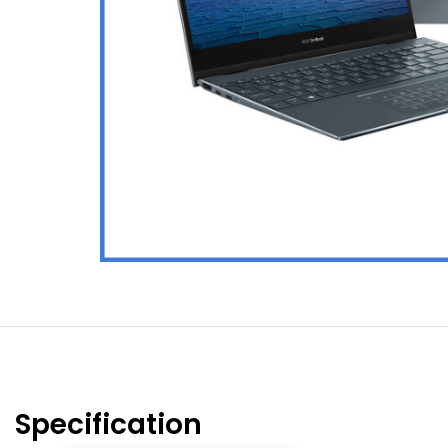
Specification