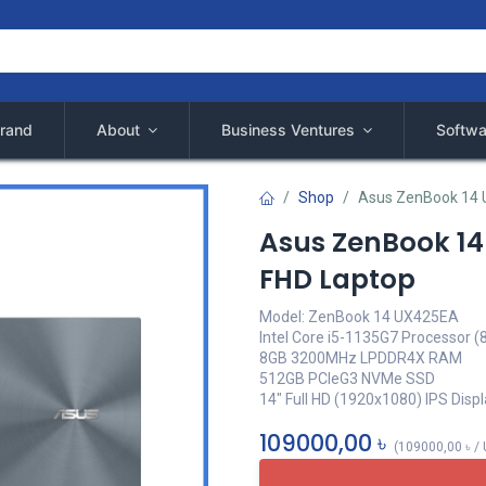
rand
About
Business Ventures
Softwa
Shop
Asus ZenBook 14 U
Asus ZenBook 14 
FHD Laptop
Model: ZenBook 14 UX425EA
Intel Core i5-1135G7 Processor (
8GB 3200MHz LPDDR4X RAM
512GB PCIeG3 NVMe SSD
14" Full HD (1920x1080) IPS Disp
109000,00
৳
(
109000,00
৳
/