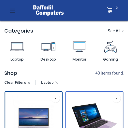
0
Categories
See All
Laptop
Desktop
Monitor
Gaming
Shop
43 items found.
Clear Filters
Laptop