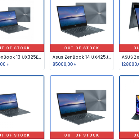
UT OF STOCK
OUT OF STOCK
O
Asus ZenBook 13 UX325EA Core i7 11th Gen 13.3” FHD Laptop
Asus ZenBook 14 UX425JA Core i5 10th 14" FHD Laptop
,00
৳
85000,00
৳
128000,
UT OF STOCK
OUT OF STOCK
O