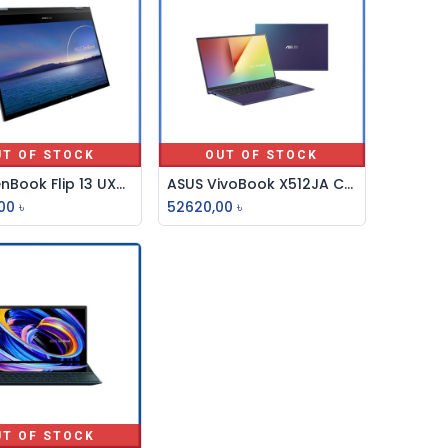
UT OF STOCK
OUT OF STOCK
ASUS ZenBook Flip 13 UX363EA Core i7 11th Gen 13.3” FHD Laptop
ASUS VivoBook X512JA Core i3 10th Gen 15.6" FHD Laptop
00
৳
52620,00
৳
UT OF STOCK