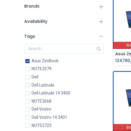
Brands
Availability
Tags
O
124780
Asus ZenBook
NOTE2579
Dell
Dell Latitude
Dell Latitude 14 3400
NOTE2668
Dell Vostro
Dell Vostro 14 3401
NOTE2723
O