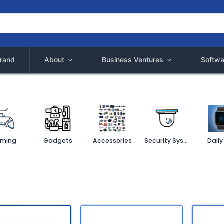
rand
About
Business Ventures
Softwa
ming
Gadgets
Accessories
Security System
Daily 