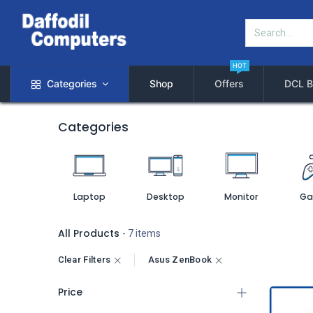
HOT
Categories
Shop
Offers
DCL B
Categories
Laptop
Desktop
Monitor
Ga
All Products
- 7 items
Clear Filters
Asus ZenBook
Price