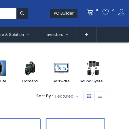
0
0
PC Builder
re & Solution
Investors
Life
Camera
Software
Sound System
Printe
Sort By :
Featured