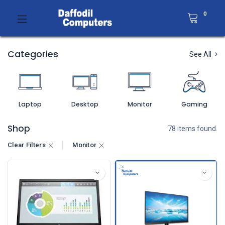
0
Categories
See All
Laptop
Desktop
Monitor
Gaming
Shop
78 items found.
Clear Filters
Monitor