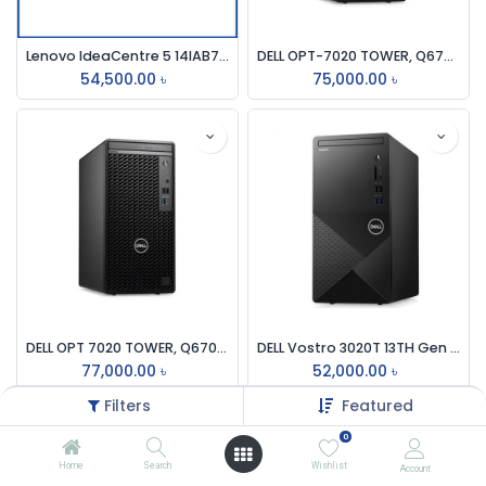
Lenovo IdeaCentre 5 14IAB7 Core i5 12th Gen Traditional Desktop PC #90T30032LK
DELL OPT-7020 TOWER, Q670, i3-12100, 8GB DDR5, 512GB SSD, NO DVDRW, INTEL UHD GFX, NO WIFI, KB-MOUSE, DOS BRAND PC
54,500.00
৳
75,000.00
৳
DELL OPT 7020 TOWER, Q670, i3-14100, 8GB DDR5, 512GB SSD, NO DVD RW, INTEL UHD GFX, NO WIFI, KB-MOUSE, DOS BRAND PC
DELL Vostro 3020T 13TH Gen Core i3 8GB RAM 256GB SSD Brand PC
77,000.00
৳
52,000.00
৳
Filters
Featured
0
Home
Search
Wishlist
Account