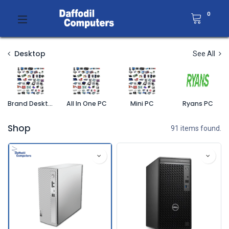
0
Desktop
See All
Brand Desktop PC
All In One PC
Mini PC
Ryans PC
Shop
91 items found.