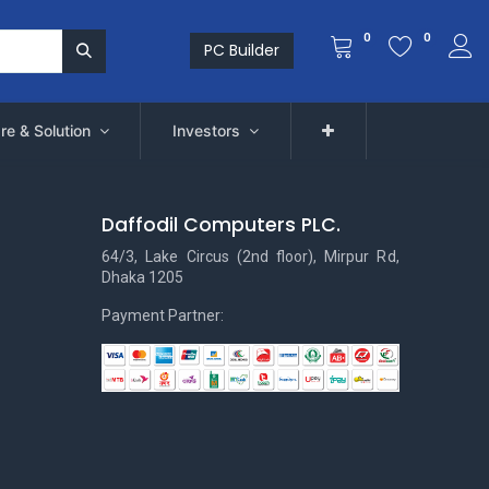
0
0
PC Builder
re & Solution
Investors
Daffodil Computers PLC.
64/3, Lake Circus (2nd floor), Mirpur Rd,
Dhaka 1205
Payment Partner: