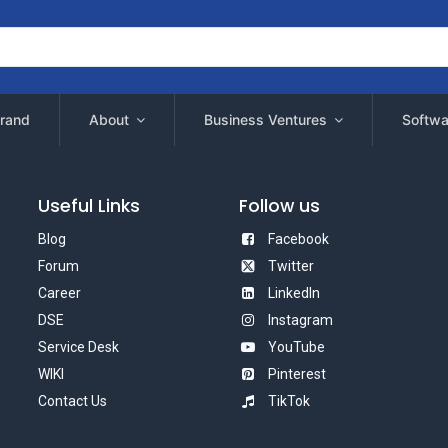
rand
About
Business Ventures
Softwa
Useful Links
Follow us
Blog
Facebook
Forum
Twitter
Career
LinkedIn
DSE
Instagram
Service Desk
YouTube
WIKI
Pinterest
Contact Us
TikTok