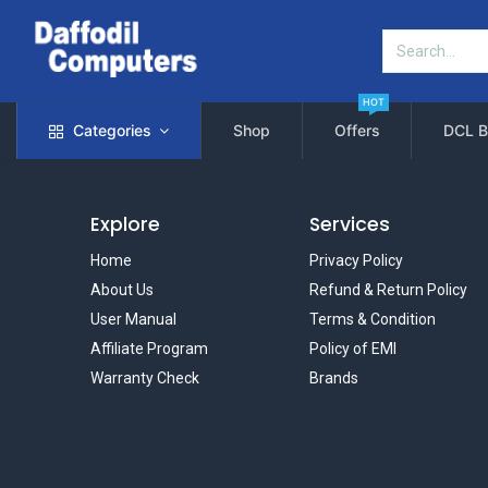
HOT
Categories
Shop
Offers
DCL B
Explore
Services
Home
Privacy Policy
About Us
Refund & Return Policy
User Manual
Terms & Condition
Affiliate Program
Policy of EMI
Warranty Check
Brands