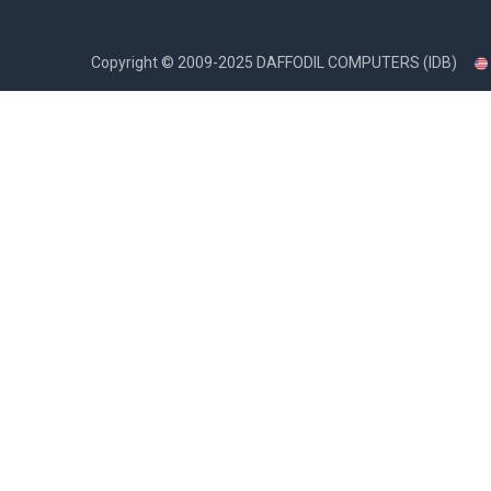
Copyright ©
2009-2025
DAFFODIL COMPUTERS (IDB)