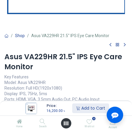
Shop
Asus VA229HR 21.5" IPS Eye Care Monitor
Asus VA229HR 21.5" IPS Eye Care
Monitor
Key Features
Model: Asus VA229HR
Resolution: Full HD(1920x1080)
Display: IPS, 75Hz, 5ms
Ports: HDMI, VGA, 3.5mm Audio Out, PC Audio Input
Features: Eye Care, Flicker Free, Low Blue Light
Price:
Add to Cart
16,200.00
৳
16,200.00
৳
(
16,200.00
৳
/
Units
)
0
অর্ডার করুন
Home
Search
Wishlist
Account