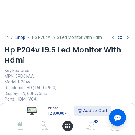
Shop
Hp P204v 19.5 Led Monitor With Hdmi
Hp P204v 19.5 Led Monitor With
Hdmi
Key Features
MPN: 5RD66AA
Model: P204v
Resolution: HD (1600 x 900)
Display: TN, 60Hz, 5ms
Ports: HDMI, VGA
Features: Anti-glare
Price:
Add to Cart
12,800.00
৳
12,800.00
৳
(
12,800.00
৳
/
Units
)
0
অর্ডার করুন
Home
Search
Wishlist
Account