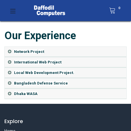
0
Our Experience
Network Project
International Web Project
Local Web Development Project.
Bangladesh Defense Service
Dhaka WASA
Explore