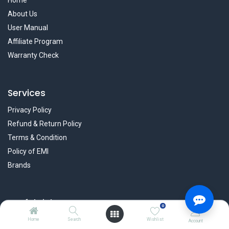
Home
About Us
User Manual
Affiliate Program
Warranty Check
Services
Privacy Policy
Refund & Return Policy
Terms & Condition
Policy of EMI
Brands
Useful Links
0
Blog
Home
Search
Wishlist
Account