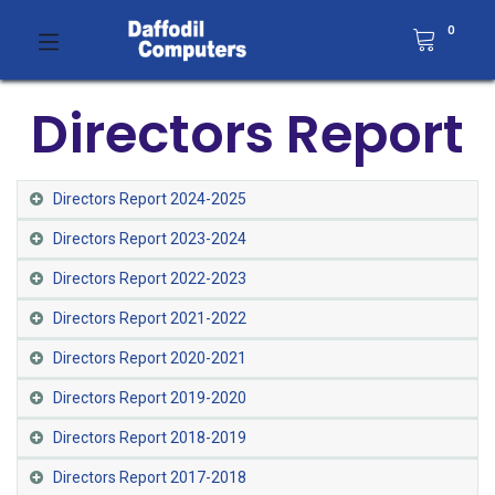
0
Directors Report
Directors Report 2024-2025
Directors Report 2023-2024
Directors Report 2022-2023
Directors Report 2021-2022​
Directors Report 2020-2021​
Directors Report 2019-2020
Directors Report 2018-2019
Directors Report 2017-2018