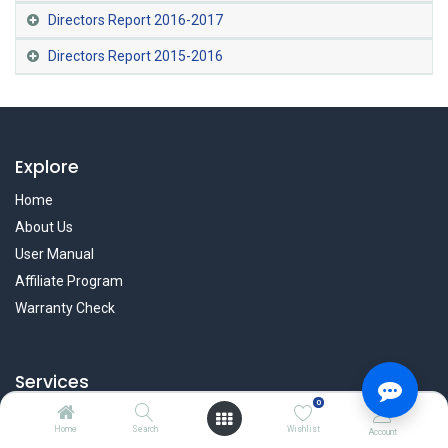
Directors Report 2016-2017
Directors Report 2015-2016
Explore
Home
About Us
User Manual
Affiliate Program
Warranty Check
Services
0
Privacy Policy
Home
Search
Wishlist
Account
Refund & Return Policy