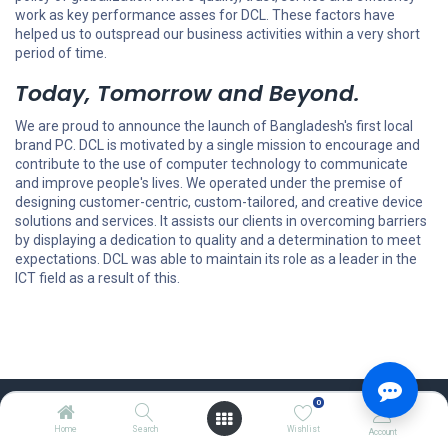
work as key performance asses for DCL. These factors have
helped us to outspread our business activities within a very short
period of time.
Today, Tomorrow and Beyond.
We are proud to announce the launch of Bangladesh's first local
brand PC. DCL is motivated by a single mission to encourage and
contribute to the use of computer technology to communicate
and improve people's lives. We operated under the premise of
designing customer-centric, custom-tailored, and creative device
solutions and services. It assists our clients in overcoming barriers
by displaying a dedication to quality and a determination to meet
expectations. DCL was able to maintain its role as a leader in the
ICT field as a result of this.
0
Home
Search
Wishlist
Explore
Account