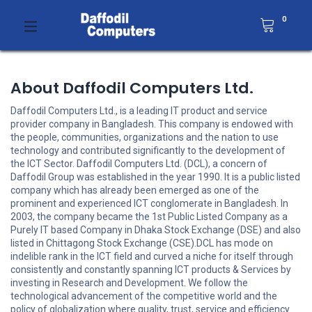
0
About Daffodil Computers Ltd.
Daffodil Computers Ltd., is a leading IT product and service
provider company in Bangladesh. This company is endowed with
the people, communities, organizations and the nation to use
technology and contributed significantly to the development of
the ICT Sector. Daffodil Computers Ltd. (DCL), a concern of
Daffodil Group was established in the year 1990. It is a public listed
company which has already been emerged as one of the
prominent and experienced ICT conglomerate in Bangladesh. In
2003, the company became the 1st Public Listed Company as a
Purely IT based Company in Dhaka Stock Exchange (DSE) and also
listed in Chittagong Stock Exchange (CSE).DCL has mode on
indelible rank in the ICT field and curved a niche for itself through
consistently and constantly spanning ICT products & Services by
investing in Research and Development. We follow the
technological advancement of the competitive world and the
policy of globalization where quality, trust, service and efficiency