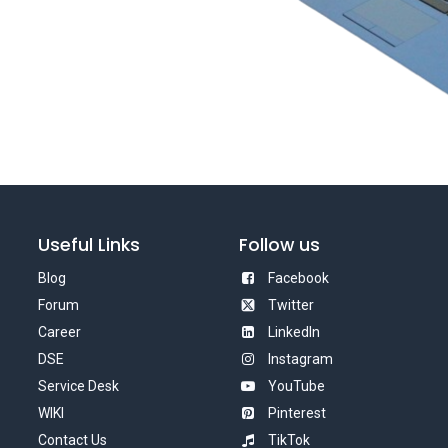
Useful Links
Follow us
Blog
Facebook
Forum
Twitter
Career
LinkedIn
DSE
Instagram
Service Desk
YouTube
WIKI
Pinterest
Contact Us
TikTok