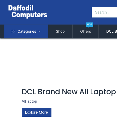
HOT
Categories
Shop
Offers
DCL B
DCL Brand New All Laptop
All laptop
Explore More