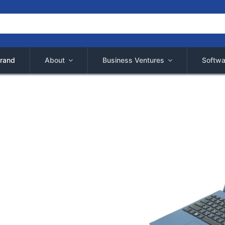
rand
About
Business Ventures
Softwa