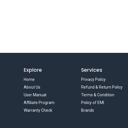
Explore
Services
Home
Privacy Policy
About Us
Refund & Return Policy
User Manual
Terms & Condition
Affiliate Program
Policy of EMI
Warranty Check
Brands