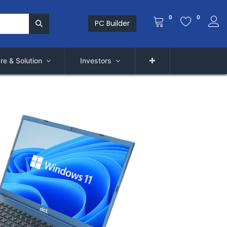
0
0
PC Builder
re & Solution
Investors