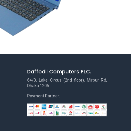
Daffodil Computers PLC.
64/3, Lake Circus (2nd floor), Mirpur Rd,
Dhaka 1205
Payment Partner: