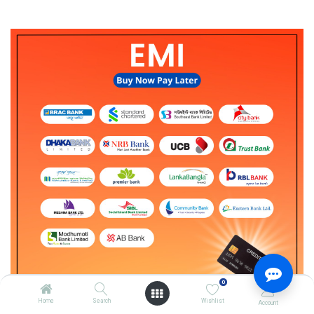
0
Home
Search
Wishlist
Account