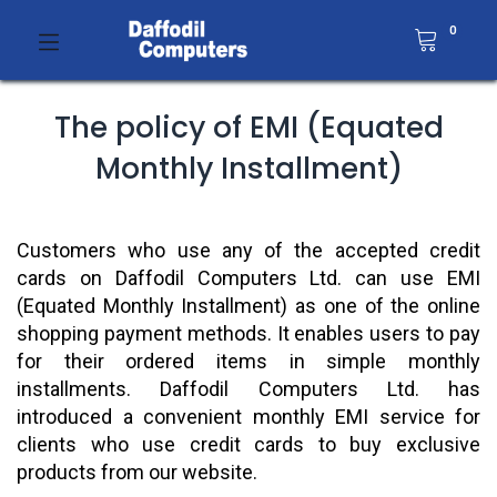
0
The policy of EMI (Equated
Monthly Installment)
Customers who use any of the accepted credit
cards on Daffodil Computers Ltd. can use EMI
(Equated Monthly Installment) as one of the online
shopping payment methods. It enables users to pay
for their ordered items in simple monthly
installments. Daffodil Computers Ltd. has
introduced a convenient monthly EMI service for
clients who use credit cards to buy exclusive
products from our website.