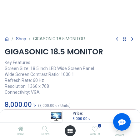
Shop
GIGASONIC 18.5 MONITOR
GIGASONIC 18.5 MONITOR
Key Features
Screen Size: 18.5 Inch LED Wide Screen Panel
Wide Screen Contrast Ratio: 1000:1
Refresh Rate: 60 Hz
Resolution: 1366 x 768
Connectivity: VGA
8,000.00
৳
(
8,000.00
৳
/
Units
)
Price:
OUT OF STOCK
8,000.00
৳
0
Tags :
Monitor
,
GIGASONIC 18.5 MONITOR
,
18.5 MONITOR
Home
Search
Wishlist
Account