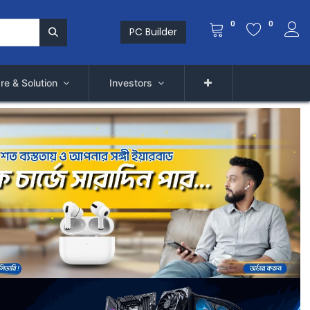
0
0
PC Builder
re & Solution
Investors