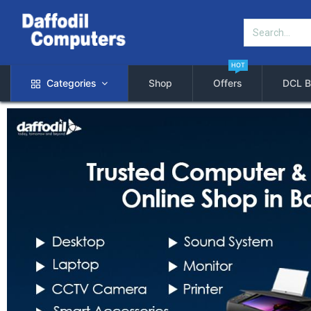
HOT
Categories
Shop
Offers
DCL B