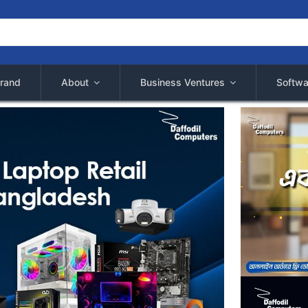
rand
About
Business Ventures
Softwa