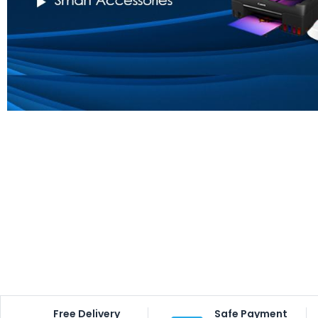
Free Delivery
Safe Payment