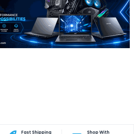
Fast Shipping
Shop With