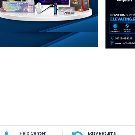
Help Center
Easy Returns