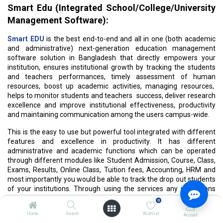
Smart Edu (Integrated School/College/University
Management Software):
Smart EDU
is the best end-to-end and all in one (both academic
and administrative) next-generation education management
software solution in Bangladesh that directly empowers your
institution, ensures institutional growth by tracking the students
and teachers performances, timely assessment of human
resources, boost up academic activities, managing resources,
helps to monitor students and teachers success, deliver research
excellence and improve institutional effectiveness, productivity
and maintaining communication among the users campus-wide.
This is the easy to use but powerful tool integrated with different
features and excellence in productivity. It has different
administrative and academic functions which can be operated
through different modules like Student Admission, Course, Class,
Exams, Results, Online Class, Tuition fees, Accounting, HRM and
most importantly you would be able to track the drop out students
of your institutions. Through using the services any institutions
can come across the administrative, information sharing and
0
performance related challenges regular basis.
Home
Search
Wishlist
Account