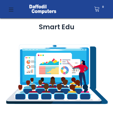
0
Smart Edu