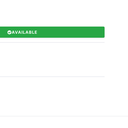
AVAILABLE