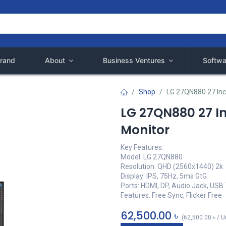
rand
About
Business Ventures
Softwa
Shop
LG 27QN880 27 Inc
LG 27QN880 27 I
Monitor
Key Features:
Model: LG 27QN880
Resolution: QHD (2560x1440) 2k
Display: IPS, 75Hz, 5ms GtG
Ports: HDMI, DP, Audio Jack, USB
Features: Free Sync, Flicker Free
62,500.00
৳
(
62,500.00
৳
/
U