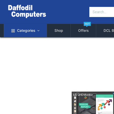
HOT
Categories
Shop
Offers
DCL B