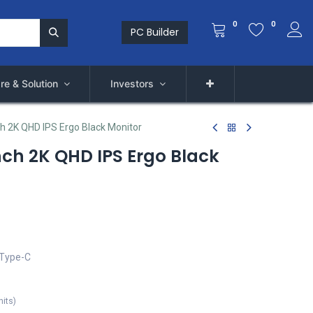
0
0
PC Builder
re & Solution
Investors
h 2K QHD IPS Ergo Black Monitor
nch 2K QHD IPS Ergo Black
 Type-C
nits
)