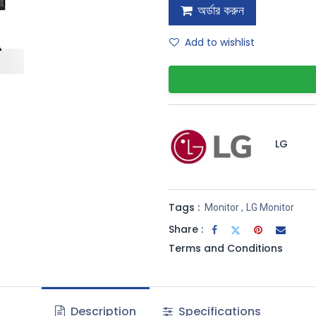
অর্ডার করুন
Add to wishlist
LG
Tags :
Monitor
,
LG Monitor
Share :
Terms and Conditions
Description
Specifications