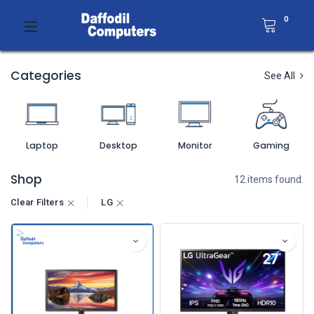
0
Categories
See All
Laptop
Desktop
Monitor
Gaming
Shop
12 items found.
Clear Filters
LG