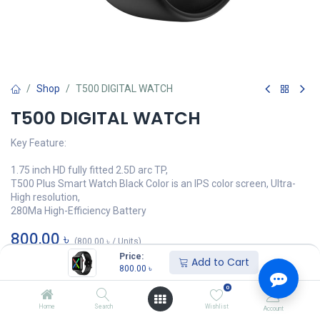
Shop
T500 DIGITAL WATCH
T500 DIGITAL WATCH
Key Feature:
1.75 inch HD fully fitted 2.5D arc TP,
T500 Plus Smart Watch Black Color is an IPS color screen, Ultra-
High resolution,
280Ma High-Efficiency Battery
800.00
৳
(
800.00
৳
/
Units
)
Price:
Add to Cart
অর্ডার করুন
800.00
৳
0
Add to wishlist
Home
Search
Wishlist
Account