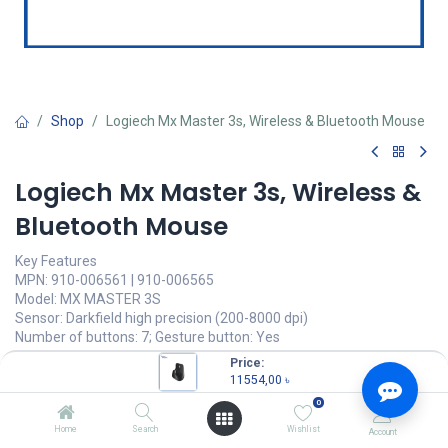
Shop
Logiech Mx Master 3s, Wireless & Bluetooth Mouse
Logiech Mx Master 3s, Wireless &
Bluetooth Mouse
Key Features
MPN: 910-006561 | 910-006565
Model: MX MASTER 3S
Sensor: Darkfield high precision (200-8000 dpi)
Number of buttons: 7; Gesture button: Yes
Scroll Wheel: Yes, with auto-shift
Price:
Battery: rechargeable Li-Ion (500 mAh) battery
11554,00
৳
0
11554,00
৳
(
11554,00
৳
/
Units
)
Home
Search
Wishlist
Account