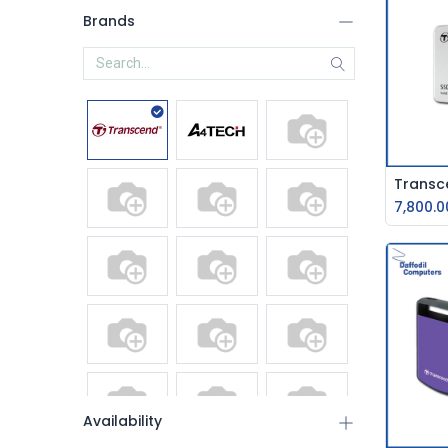
Brands
7,800.0
Availability