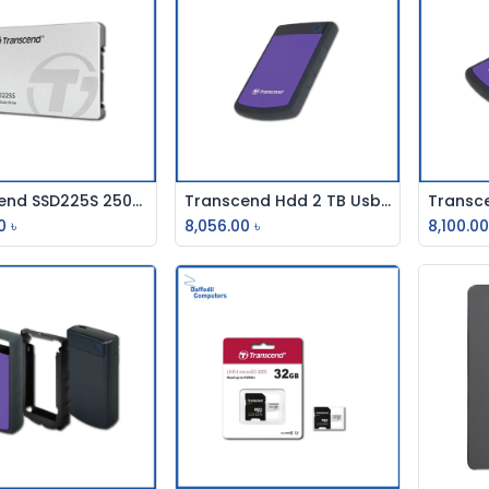
Transcend SSD225S 250GB 2.5 Inch SATAIII SSD
Transcend Hdd 2 TB Usb External (Usb-3.0)
Add to Cart
Add to Cart
0
৳
8,056.00
৳
8,100.0