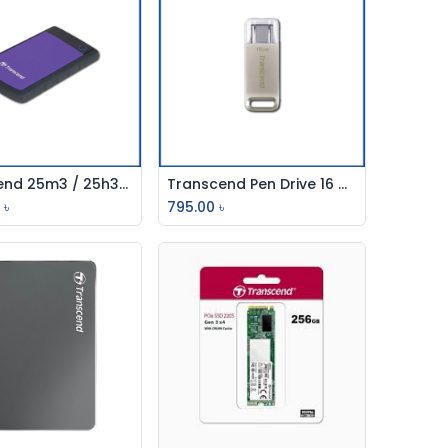
Transcend 25m3 / 25h3b 1TB Usb External Hdd (Usb-3.0)
Transcend Pen Drive 16 Gb Usb 3.0 Silver Type-C
Add to Cart
Add to Cart
0
৳
795.00
৳