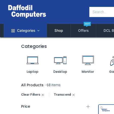
HOT
Categories
Shop
Offers
DCL B
Categories
Laptop
Desktop
Monitor
Ga
All Products
- 68 items
Clear Filters
Transcend
Price