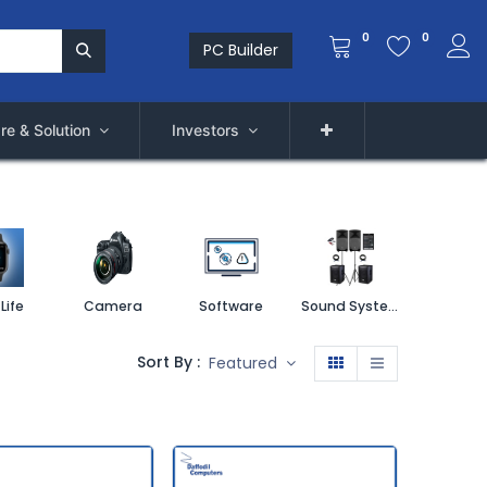
0
0
PC Builder
re & Solution
Investors
Life
Camera
Software
Sound System
Printe
Sort By :
Featured