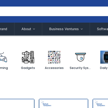
rand
About
Business Ventures
Softwa
ming
Gadgets
Accessories
Security System
Daily 