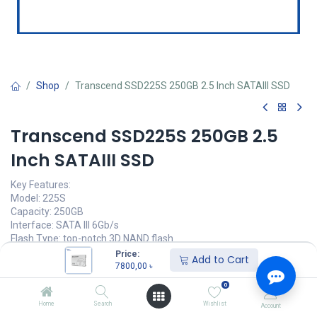
Shop
Transcend SSD225S 250GB 2.5 Inch SATAIII SSD
Transcend SSD225S 250GB 2.5
Inch SATAIII SSD
Key Features:
Model: 225S
Capacity: 250GB
Interface: SATA III 6Gb/s
Flash Type: top-notch 3D NAND flash
Sequential Read/Write: up to 500/330 MB/s
Price:
Add to Cart
7800,00
৳
7800,00
৳
(
7800,00
৳
/
Units
)
0
অর্ডার করুন
Home
Search
Wishlist
Account